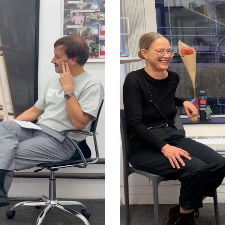
Mercedes Bun
net Folklore