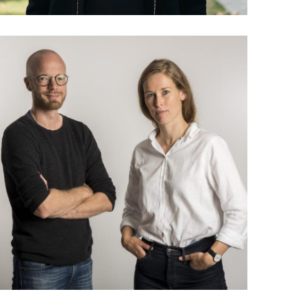
035 Lea Korsgaard &
Jakob Moll: The future of
community based media