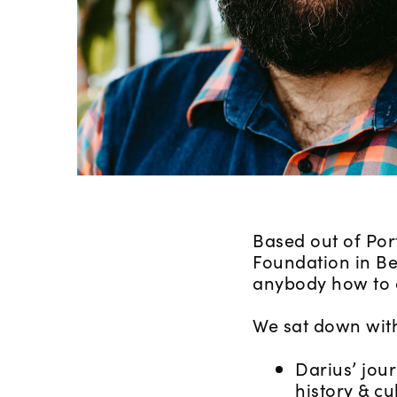
Based out of Por
Foundation in Be
anybody how to cr
We sat down with
Darius’ jou
history & cu