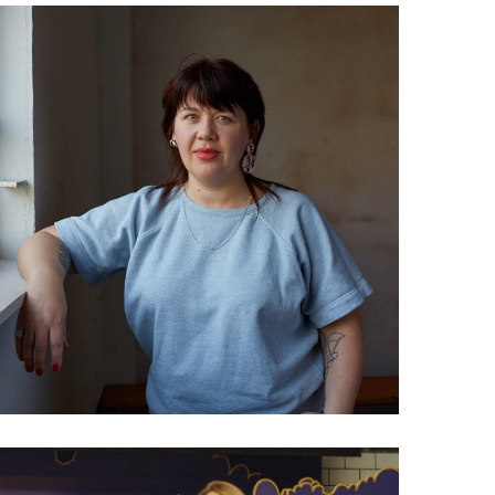
032 Helen Job: The future
of the future forecaster