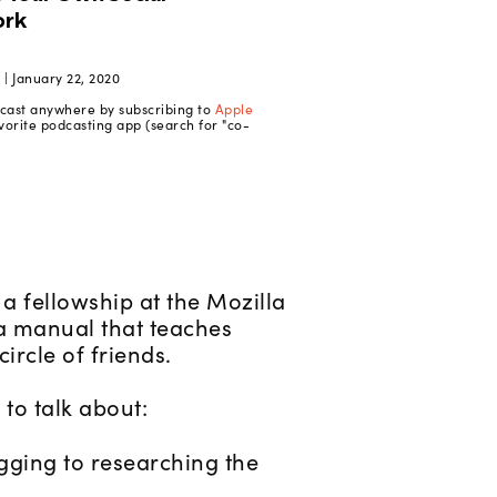
| January 22, 2020
dcast anywhere by subscribing to
Apple
vorite podcasting app (search for "co-
a fellowship at the Mozilla
 a manual that teaches
ircle of friends.
to talk about:
gging to researching the