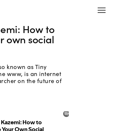
zemi: How to
r own social
lso known as Tiny
he www, is an internet
archer on the future of