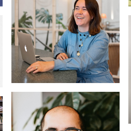
037 Philippa Wagner: The
hotel as a community