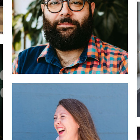
034 Darius Kazemi: How to
create your own social
network
030 Franziska Parschau:
Adobe’s Creative