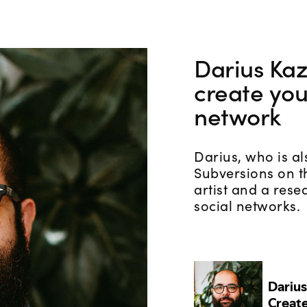
Darius Ka
create you
network
Darius, who is a
Subversions on t
artist and a rese
social networks.