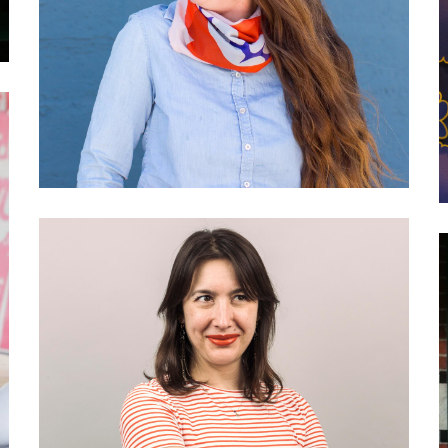
Residency and Community
Programs
027 Kathryn Geels: What is
engaged journalism?