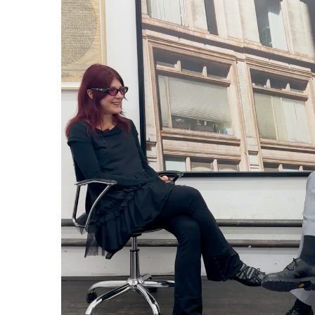
Günseli Yalcinkaya: Inter