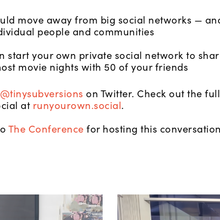
ld move away from big social networks — and
dividual people and communities
 start your own private social network to shar
ost movie nights with 50 of your friends
@tinysubversions
on Twitter. Check out the fu
cial at
runyourown.social
.
to
The Conference
for hosting this conversation