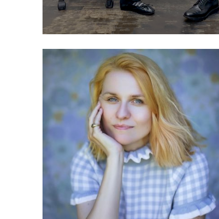
040 Sarah Drinkwater:
What is the responsible
tech movement?