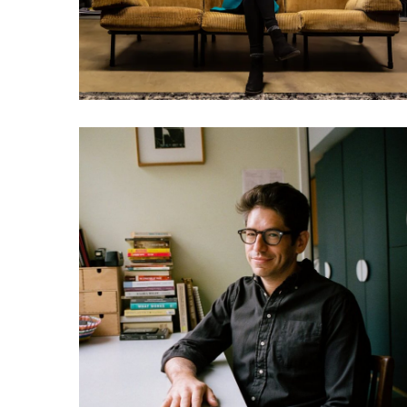
games and watch porn
031 Yancey Strickler: Could
this be our future?