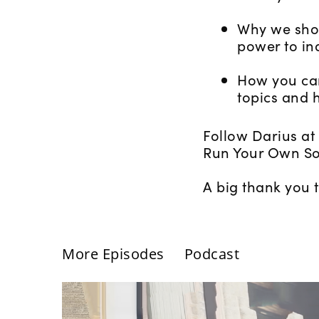
Why we shou
power to in
How you can
topics and h
Follow Darius at
Run Your Own So
A big thank you 
More Episodes
Podcast