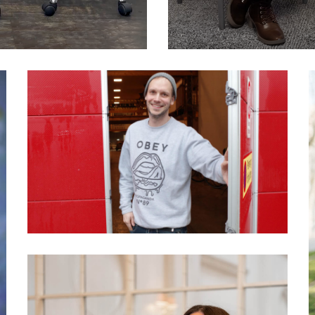
039 Peter Sunde: What
makes people become
activists?