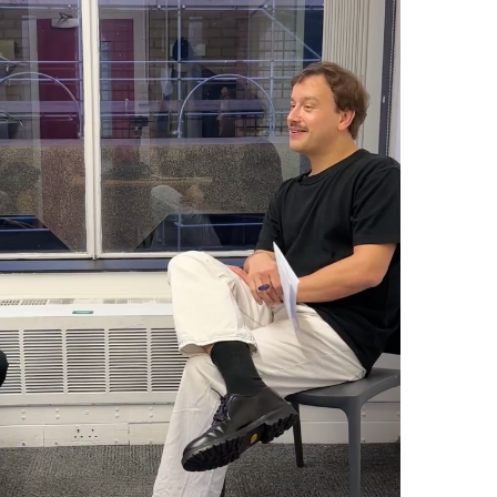
z: How Not To Be Governed
(Like That)