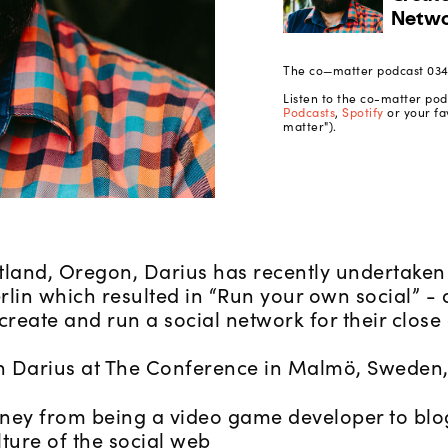
The co—matter podcast 034 
Listen to the co-matter po
Podcasts
,
Spotify
or your fa
matter").
tland, Oregon, Darius has recently undertaken 
rlin which resulted in “Run your own social” -
eate and run a social network for their close c
 Darius at The Conference in Malmö, Sweden, 
rney from being a video game developer to blo
lture of the social web