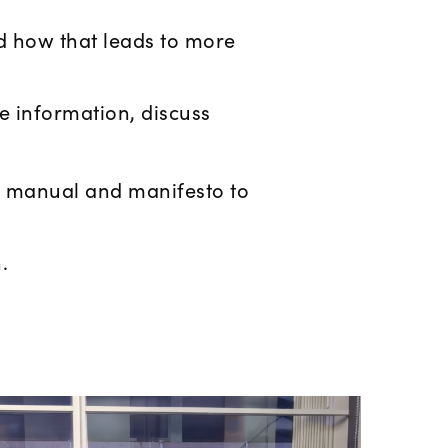
 how that leads to more
e information, discuss
ll manual and manifesto to
.