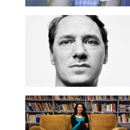
036 Julien de Smedt: The
architecture of misuse
033 Payal Arora: Let the
next billion users play