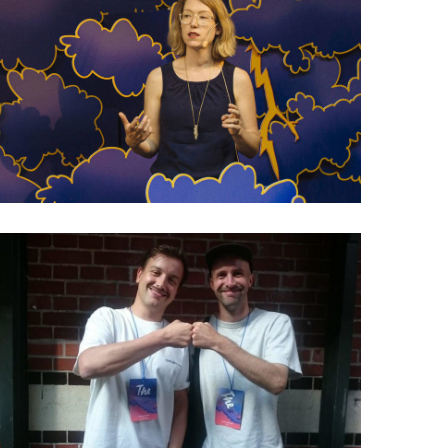
029 Amanda Michel: Why
not ask readers to
contribute?
026 Charles Broskoski: The
story behind Are.na