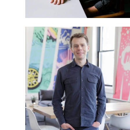
028 Scott Heiferman: The
story of Meetup