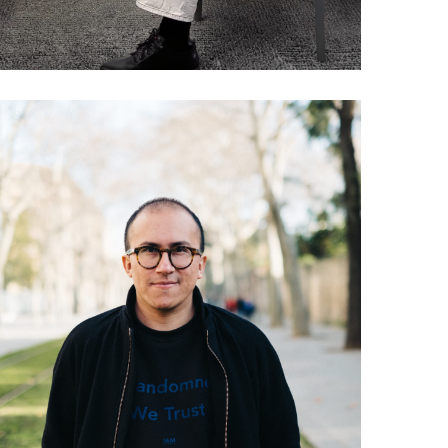
038 Andres Colmenares:
The Everything Manifesto