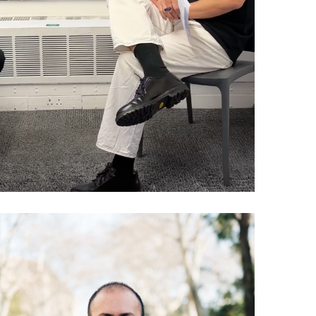
(Like That)