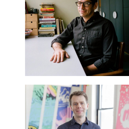
031 Yancey Strickler: Could
this be our future?