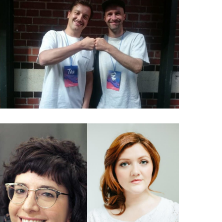
026 Charles Broskoski: The
story behind Are.na
024 Jennifer Brandel &
Mara Zepeda: How