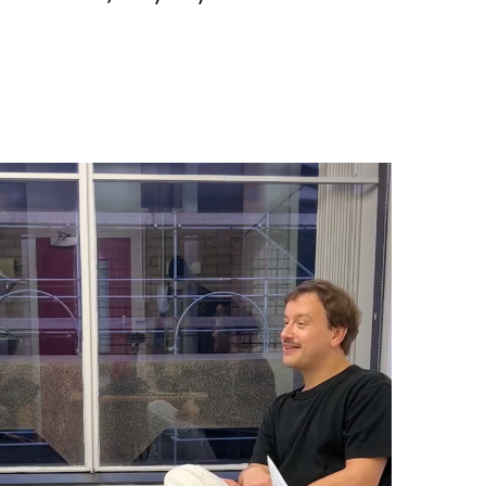
z: How Not To Be Governed