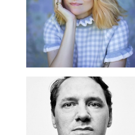
040 Sarah Drinkwater:
What is the responsible
tech movement?
036 Julien de Smedt: The
architecture of misuse