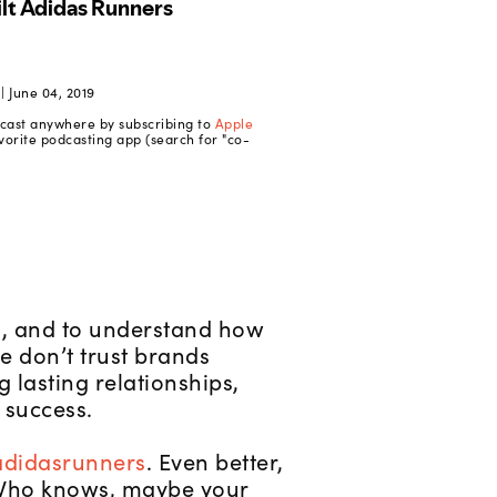
 June 04, 2019
dcast anywhere by subscribing to
Apple
vorite podcasting app (search for "co-
s, and to understand how
 don’t trust brands
 lasting relationships,
 success.
didasrunners
. Even better,
t. Who knows, maybe your