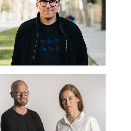
038 Andres Colmenares:
The Everything Manifesto
035 Lea Korsgaard &
Jakob Moll: The future of