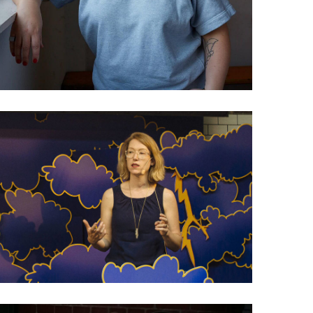
029 Amanda Michel: Why
not ask readers to
contribute?