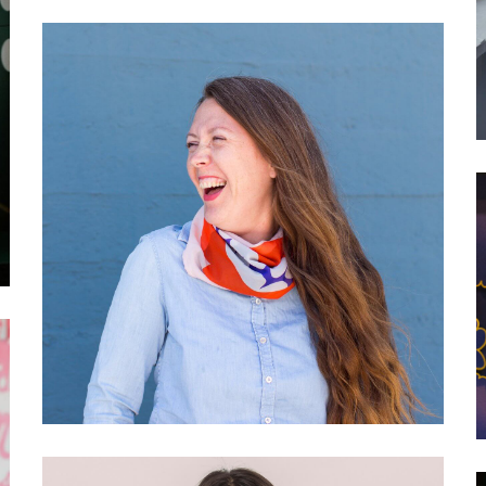
030 Franziska Parschau:
Adobe’s Creative
Residency and Community
Programs