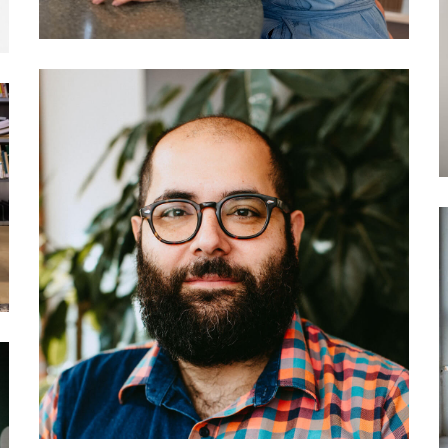
034 Darius Kazemi: How to
create your own social
network