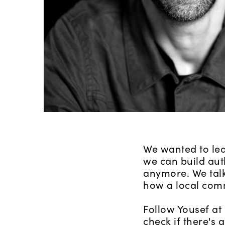
We wanted to lea
we can build aut
anymore. We talk
how a local comm
Follow Yousef at
check if there's