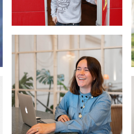
activists?
037 Philippa Wagner: The
hotel as a community