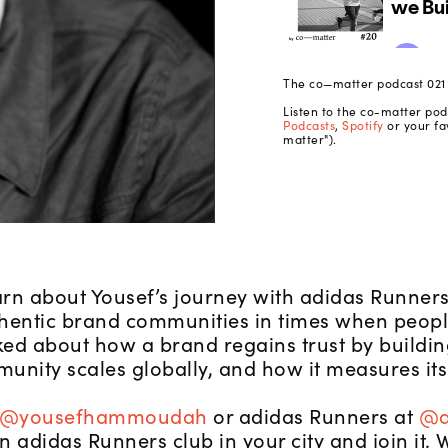
The co—matter podcast 021 |
Listen to the co-matter po
Podcasts
,
Spotify
or your fa
matter").
rn about Yousef’s journey with adidas Runner
hentic brand communities in times when people
ed about how a brand regains trust by building
unity scales globally, and how it measures its
@yousefhammoudah
or adidas Runners at
@a
 an adidas Runners club in your city and join i