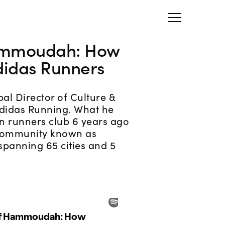
ammoudah: How
didas Runners
bal Director of Culture &
didas Running. What he
in runners club 6 years ago
 community known as
spanning 65 cities and 5