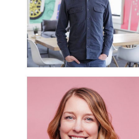
028 Scott Heiferman: The
story of Meetup
025 Annie Malarkey: Why
does WeTransfer care