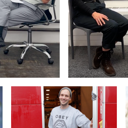
039 Peter Sunde: What
makes people become