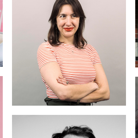
027 Kathryn Geels: What is
engaged journalism?