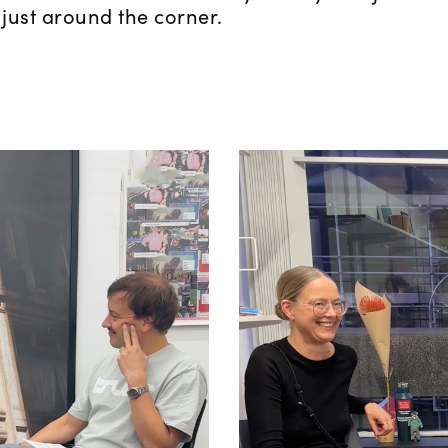
 just around the corner.
Mercedes Bun
net Folklore