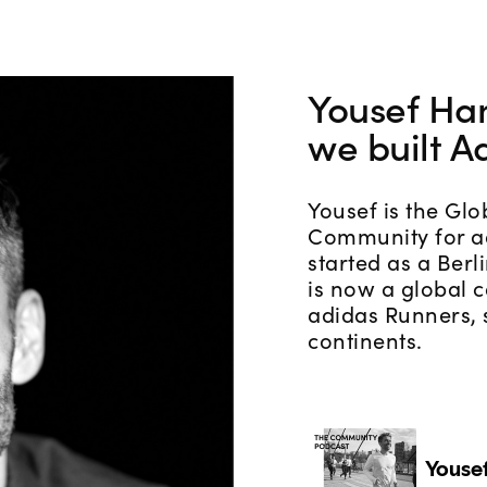
Yousef H
we built A
Yousef is the Glo
Community for a
started as a Berl
is now a global
adidas Runners, 
continents.