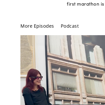
first marathon is
More Episodes
Podcast
Günseli Yalcinkaya: Inter