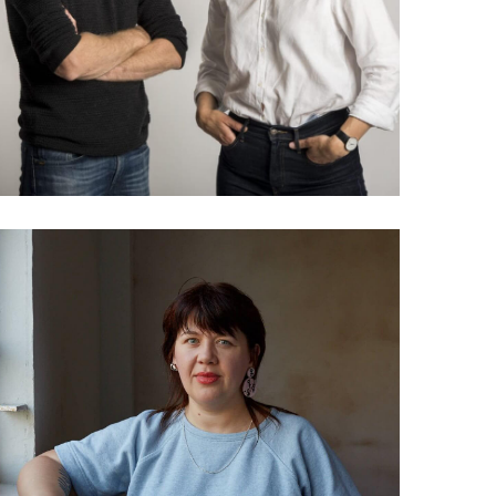
community based media
032 Helen Job: The future
of the future forecaster