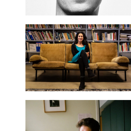
033 Payal Arora: Let the
next billion users play
games and watch porn