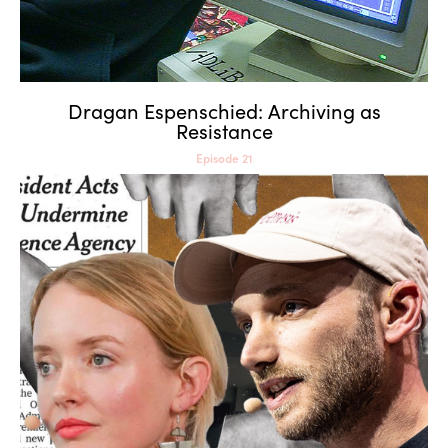
Dragan Espenschied: Archiving as
Resistance
Episode 21
Tega Brain & Sam Lavigne:
Eccentric Engineering