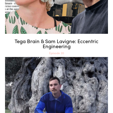
Tega Brain & Sam Lavigne: Eccentric
Engineering
Episode 20
James Bridle: Beyond
Human Intelligence