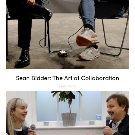
Sean Bidder: The Art of
Collaboration
Sean Bidder: The Art of Collaboration
Episode 26