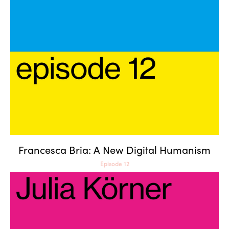
Francesca Bria: A New Digital
Humanism
Francesca Bria: A New Digital Humanism
Episode 12