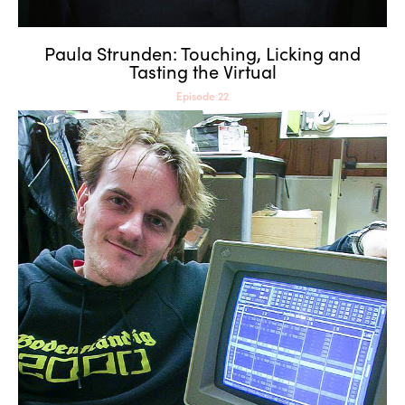
Paula Strunden: Touching, Licking and
Tasting the Virtual
Episode 22
Dragan Espenschied:
Archiving as Resistance