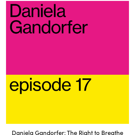
Daniela Gandorfer: The Right
to Breathe
Daniela Gandorfer: The Right to Breathe