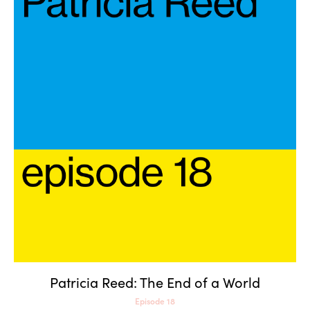
Patricia Reed: The End of a
World
Patricia Reed: The End of a World
Episode 18