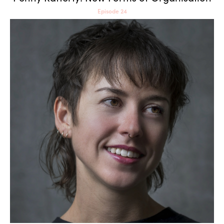
Episode 24
Alice Bucknell: Ways of
Worlding