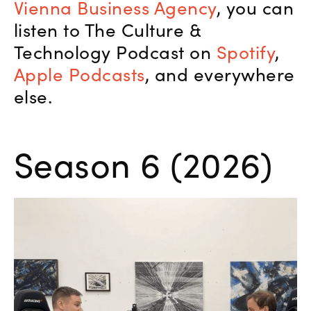
Vienna Business Agency
, you can
listen to The Culture &
Technology Podcast on
Spotify
,
Apple Podcasts
, and everywhere
else.
Season 6 (2026)