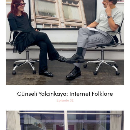
Günseli Yalcinkaya: Internet
Folklore
Günseli Yalcinkaya: Internet Folklore
Episode 32