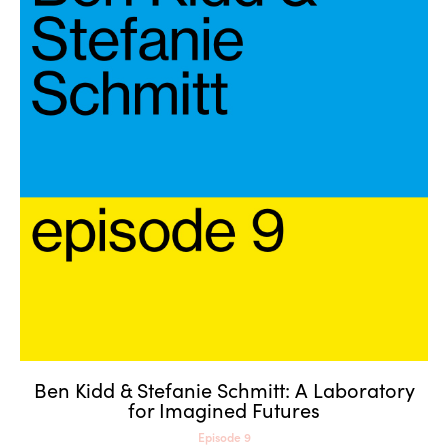
Ben Kidd & Stefanie Schmitt: A
Laboratory for Imagined
Futures
Ben Kidd & Stefanie Schmitt: A Laboratory
for Imagined Futures
Episode 9