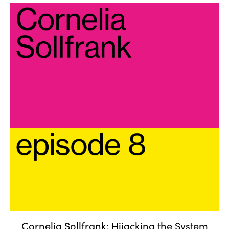
Cornelia Sollfrank: Hijacking
the System
Cornelia Sollfrank: Hijacking the System