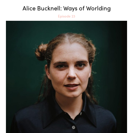
Alice Bucknell: Ways of Worlding
Episode 23
Paula Strunden: Touching,
Licking and Tasting the Virtual