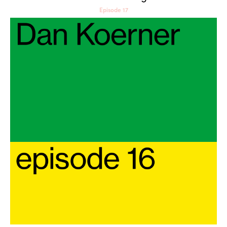
Episode 17
Dan Koerner: Senses