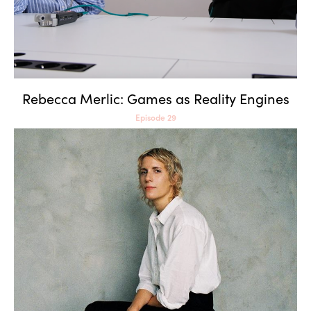
Rebecca Merlic: Games as Reality Engines
Episode 29
Claire L. Evans: Wild
Information