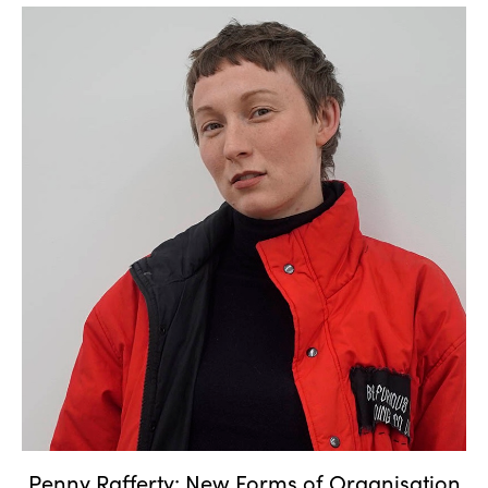
Penny Rafferty: New Forms of
Organisation
Penny Rafferty: New Forms of Organisation