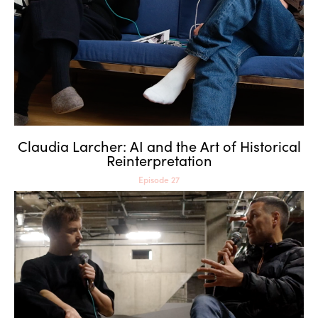
Reinterpretation
Claudia Larcher: AI and the Art of Historical
Reinterpretation
Episode 27