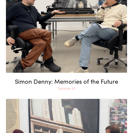
Simon Denny: Memories of
the Future
Simon Denny: Memories of the Future
Episode 33