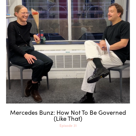
Mercedes Bunz: How Not To
Be Governed (Like That)
Mercedes Bunz: How Not To Be Governed
(Like That)
Episode 31