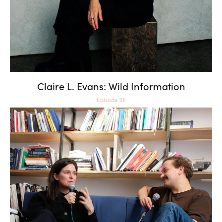
Claire L. Evans: Wild Information
Episode 28
Claudia Larcher: AI and the
Art of Historical