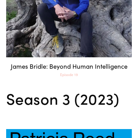
James Bridle: Beyond Human Intelligence
Episode 19
Season 3 (2023)