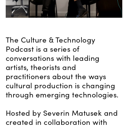
The Culture & Technology
Podcast is a series of
conversations with leading
artists, theorists and
practitioners about the ways
cultural production is changing
through emerging technologies.
Hosted by Severin Matusek and
created in collaboration with