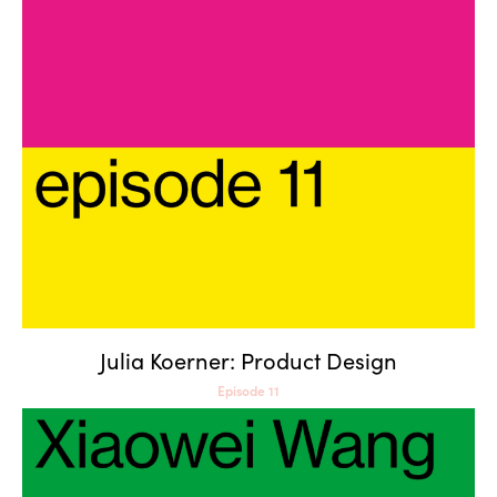
Julia Koerner: Product Design
Julia Koerner: Product Design
Episode 11