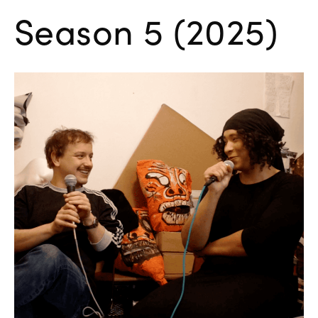
Season 5 (2025)
Danielle Brathwaite-Shirley:
What Would You Do?