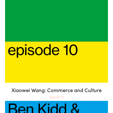
Xiaowei Wang: Commerce
and Culture
Xiaowei Wang: Commerce and Culture
Episode 10