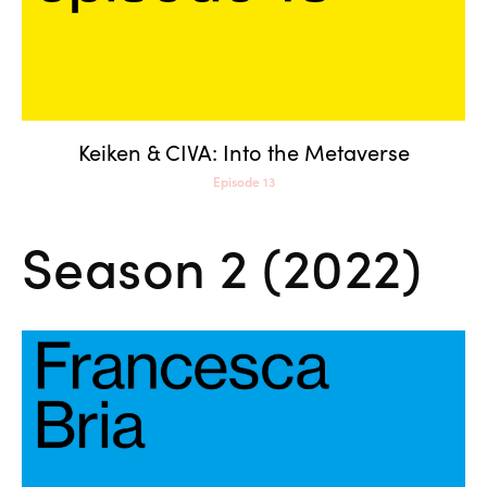
Keiken & CIVA: Into the Metaverse
Episode 13
Season 2 (2022)