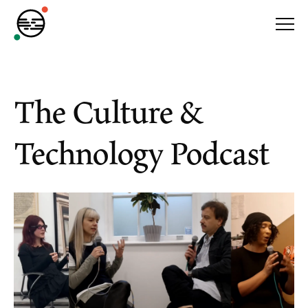
The Culture &
Technology Podcast