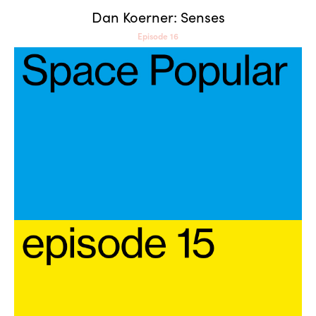
Dan Koerner: Senses
Episode 16
Space Popular: Portals