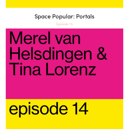
Space Popular: Portals
Episode 15
Merel van Helsdingen & Tina
Lorenz: Means of Production