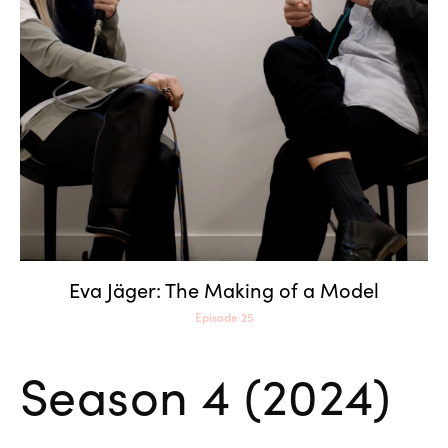
Eva Jäger: The Making of a
Model
Eva Jäger: The Making of a Model
Episode 25
Season 4 (2024)