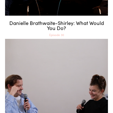
Danielle Brathwaite-Shirley: What Would
You Do?
Episode 30
Rebecca Merlic: Games as
Reality Engines