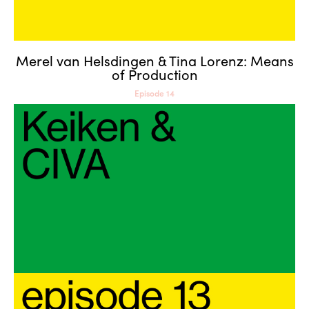
Merel van Helsdingen & Tina Lorenz: Means
of Production
Episode 14
Keiken & CIVA: Into the
Metaverse