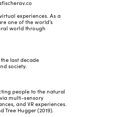
afischerav.co
irtual experiences. As a
re one of the world’s
tural world through
 the last decade
nd society.
ting people to the natural
 via multi-sensory
ances, and VR experiences.
nd Tree Hugger (2019).