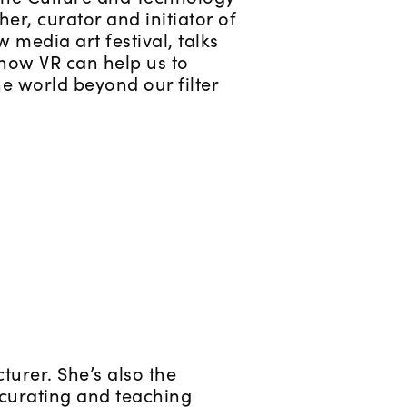
her, curator and initiator of
 media art festival, talks
how VR can help us to
e world beyond our filter
turer. She’s also the
n curating and teaching