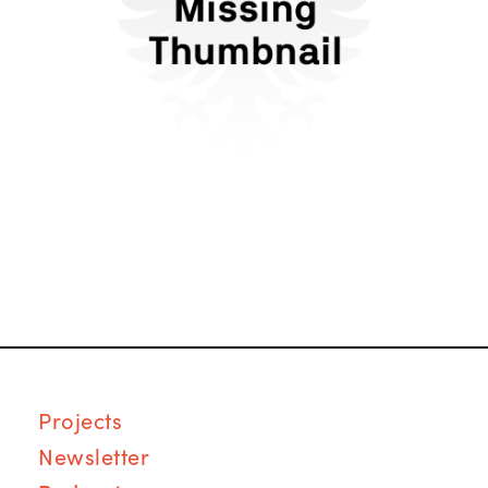
Forms of Dating in the
Anti-Tech Era
Proj
ects
Newsletter