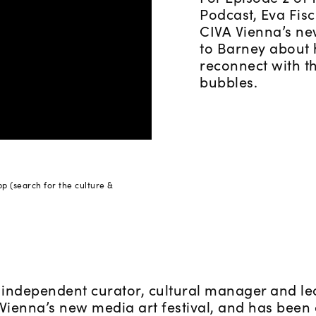
Podcast, Eva Fisc
CIVA Vienna’s new
to Barney about 
reconnect with th
bubbles.
pp (search for the culture &
 independent curator, cultural manager and lec
, Vienna’s new media art festival, and has bee