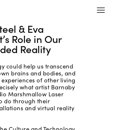
teel & Eva
t’s Role in Our
ded Reality
gy could help us transcend
 own brains and bodies, and
 experiences of other living
ecisely what artist Barnaby
udio Marshmallow Laser
to do through their
llations and virtual reality
 the Culture and Technology