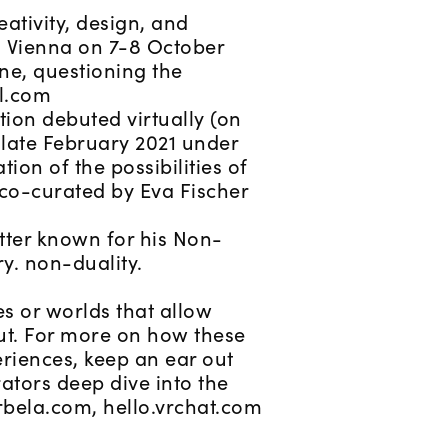
eativity, design, and
n Vienna on 7-8 October
ene, questioning the
al.com
ion debuted virtually (on
 late February 2021 under
ion of the possibilities of
s co-curated by Eva Fischer
otter known for his Non-
y. non-duality.
es or worlds that allow
ut. For more on how these
riences, keep an ear out
ators deep dive into the
irbela.com, hello.vrchat.com