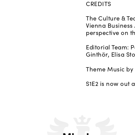
CREDITS
The Culture & Te
Vienna Business
perspective on t
Editorial Team: 
Ginthör, Elisa St
Theme Music by 
S1E2 is now out 