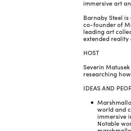
immersive art an
Barnaby Steel is
co-founder of Ma
leading art colle
extended reality
HOST
Severin Matusek 
researching how 
IDEAS AND PEOP
Marshmallow
world and c
immersive i
Notable wor
marshmallo