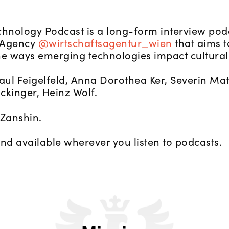
chnology Podcast is a long-form interview pod
 Agency
@wirtschaftsagentur_wien
that aims t
he ways emerging technologies impact cultural
Paul Feigelfeld, Anna Dorothea Ker, Severin Ma
ockinger, Heinz Wolf.
Zanshin.
and available wherever you listen to podcasts.
Against Convenience: New