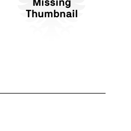
Flattr