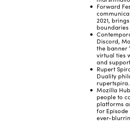
Forward Fest
communicati
2021, brings
boundaries 
Contemporar
Discord, Mo
the banner “
virtual ties
and support
Rupert Spira
Duality phi
rupertspira
Mozilla Hubs
people to c
platforms a
for Episode 
ever-blurri