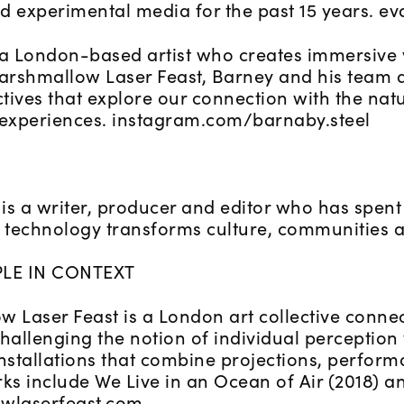
d experimental media for the past 15 years. ev
 a London-based artist who creates immersive v
rshmallow Laser Feast, Barney and his team a
ctives that explore our connection with the na
 experiences. instagram.com/barnaby.steel
is a writer, producer and editor who has spent
technology transforms culture, communities a
LE IN CONTEXT
 Laser Feast is a London art collective connec
hallenging the notion of individual perception
nstallations that combine projections, perform
ks include We Live in an Ocean of Air (2018) a
wlaserfeast.com