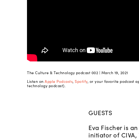
The Culture & Technology podcast 002 | March 19, 2021
Listen on
Apple Podcasts
,
Spotify
, or your favorite podcast a
technology podcast).
GUESTS
Eva Fischer is an
initiator of CIVA