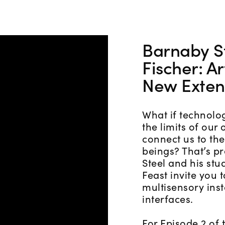
Barnaby S
Fischer: Ar
New Exten
What if technolo
the limits of our
connect us to the
beings? That’s pr
Steel and his st
Feast invite you 
multisensory insta
interfaces.
For Episode 2 of