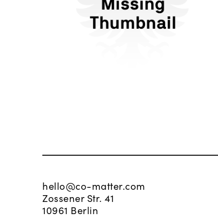
L'Oréal
hello@co-matter.com
Zossener Str. 41
10961 Berlin