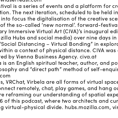
ival is a series of events and a platform for cr
on. The next iteration, scheduled to be held i
 into focus the digitalisation of the creative sc
of the so-called ‘new normal’. forward-festiv
y Immersive Virtual Art (CIVA)’s inaugural edit
zilla Hubs and social media) over nine days in
Social Distancing – Virtual Bonding” in explorat
 within a context of physical distance. CIVA wa
ed by Vienna Business Agency. civa.at
 is an English spiritual teacher, author, and p
losophy and “direct path” method of self-enquir
.com
, VRChat, Virbela are all forms of virtual spac
onnect remotely, chat, play games, and hang o
re reframing our understanding of spatial expe
6 of this podcast, where two architects and cur
ng virtual-physical divide. hubs.mozilla.com, v