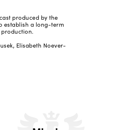
cast produced by the
o establish a long-term
 production.
tusek, Elisabeth Noever-