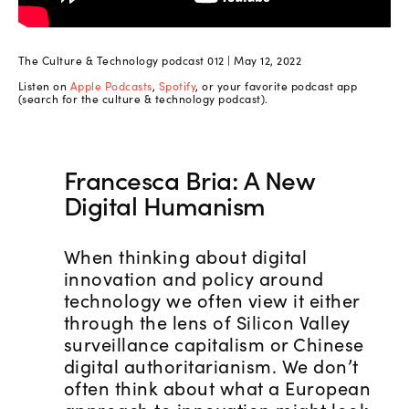
The Culture & Technology podcast 012 | May 12, 2022
Listen on
Apple Podcasts
,
Spotify
, or your favorite podcast app
(search for the culture & technology podcast).
Francesca Bria: A New
Digital Humanism
When thinking about digital
innovation and policy around
technology we often view it either
through the lens of Silicon Valley
surveillance capitalism or Chinese
digital authoritarianism. We don’t
often think about what a European