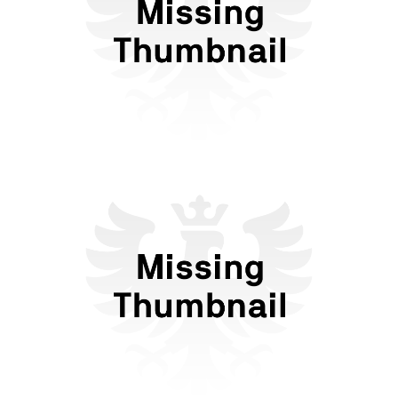
Forms of Dating in the Anti-
Tech Era
Flattr