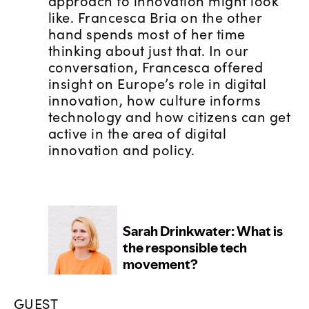
approach to innovation might look
like. Francesca Bria on the other
hand spends most of her time
thinking about just that. In our
conversation, Francesca offered
insight on Europe’s role in digital
innovation, how culture informs
technology and how citizens can get
active in the area of digital
innovation and policy.
GUEST