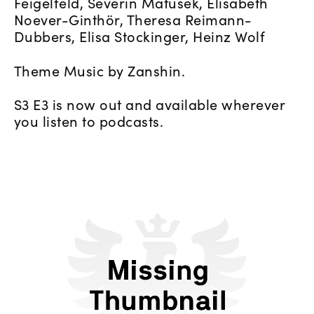
Feigelfeld, Severin Matusek, Elisabeth
Noever-Ginthör, Theresa Reimann-
Dubbers, Elisa Stockinger, Heinz Wolf
Theme Music by Zanshin.
S3 E3 is now out and available wherever
you listen to podcasts.
L'Oréal