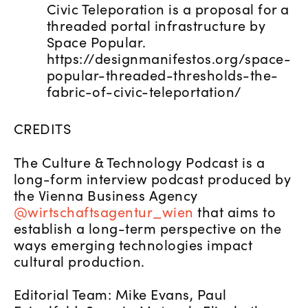
Civic Teleporation is a proposal for a
threaded portal infrastructure by
Space Popular.
https://designmanifestos.org/space-
popular-threaded-thresholds-the-
fabric-of-civic-teleportation/
CREDITS
The Culture & Technology Podcast is a
long-form interview podcast produced by
the Vienna Business Agency
@wirtschaftsagentur_wien
that aims to
establish a long-term perspective on the
ways emerging technologies impact
cultural production.
Editorial Team: Mike Evans, Paul