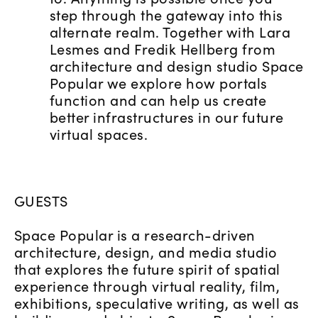
step through the gateway into this
alternate realm. Together with Lara
Lesmes and Fredik Hellberg from
architecture and design studio Space
Popular we explore how portals
function and can help us create
better infrastructures in our future
virtual spaces.
GUESTS
Space Popular is a research-driven
architecture, design, and media studio
that explores the future spirit of spatial
experience through virtual reality, film,
exhibitions, speculative writing, as well as