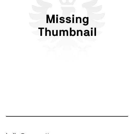
Flattr