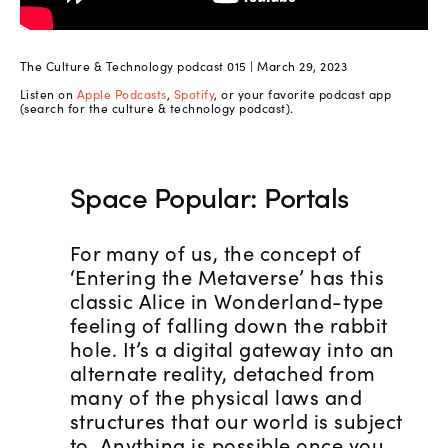
The Culture & Technology podcast 015 | March 29, 2023
Listen on
Apple Podcasts
,
Spotify
, or your favorite podcast app
(search for the culture & technology podcast).
Space Popular: Portals
For many of us, the concept of
‘Entering the Metaverse’ has this
classic Alice in Wonderland-type
feeling of falling down the rabbit
hole. It’s a digital gateway into an
alternate reality, detached from
many of the physical laws and
structures that our world is subject
to. Anything is possible once you