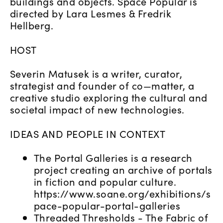
buildings and objects. Space Popular is
directed by Lara Lesmes & Fredrik
Hellberg.
HOST
Severin Matusek is a writer, curator,
strategist and founder of co—matter, a
creative studio exploring the cultural and
societal impact of new technologies.
IDEAS AND PEOPLE IN CONTEXT
The Portal Galleries is a research
project creating an archive of portals
in fiction and popular culture.
https://www.soane.org/exhibitions/s
pace-popular-portal-galleries
Threaded Thresholds - The Fabric of