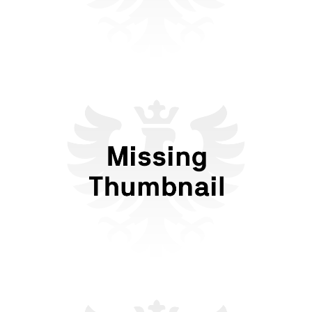
Against Convenience: New
Forms of Dating in the Anti-
Tech Era