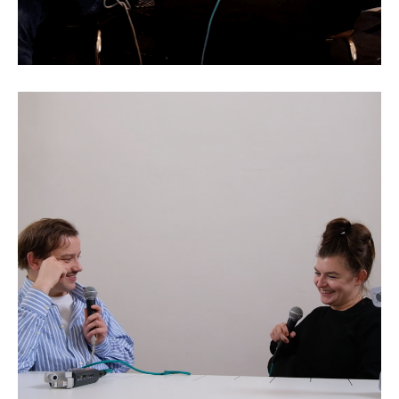
Rebecca Merlic: Games as
Reality Engines