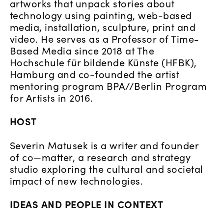
artworks that unpack stories about
technology using painting, web-based
media, installation, sculpture, print and
video. He serves as a Professor of Time-
Based Media since 2018 at The
Hochschule für bildende Künste (HFBK),
Hamburg and co-founded the artist
mentoring program BPA//Berlin Program
for Artists in 2016.
HOST
Severin Matusek is a writer and founder
of co—matter, a research and strategy
studio exploring the cultural and societal
impact of new technologies.
IDEAS AND PEOPLE IN CONTEXT