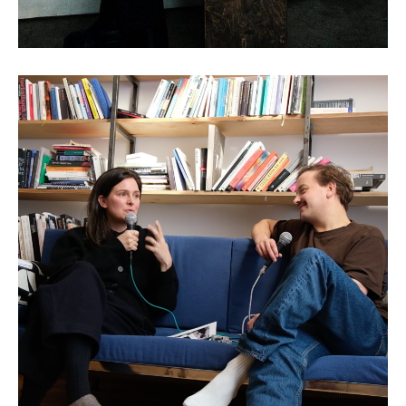
Claudia Larcher: AI and the
Art of Historical
Reinterpretation