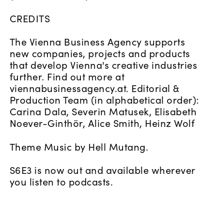
CREDITS
The Vienna Business Agency supports
new companies, projects and products
that develop Vienna's creative industries
further. Find out more at
viennabusinessagency.at. Editorial &
Production Team (in alphabetical order):
Carina Dala, Severin Matusek, Elisabeth
Noever-Ginthör, Alice Smith, Heinz Wolf
Theme Music by Hell Mutang.
S6E3 is now out and available wherever
you listen to podcasts.