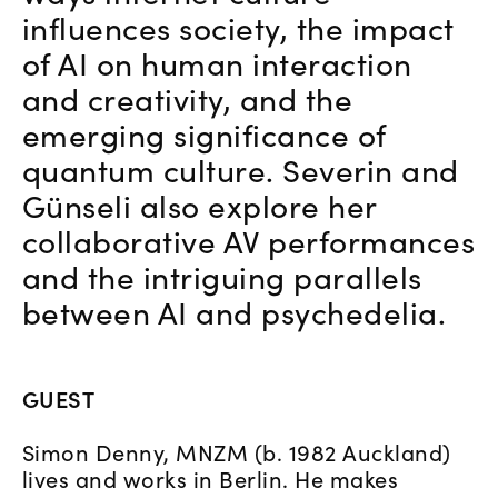
influences society, the impact
of AI on human interaction
and creativity, and the
emerging significance of
quantum culture. Severin and
Günseli also explore her
collaborative AV performances
and the intriguing parallels
between AI and psychedelia.
GUEST
Simon Denny, MNZM (b. 1982 Auckland)
lives and works in Berlin. He makes