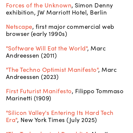
Forces of the Unknown
, Simon Denny
exhibition, JW Marriott Hotel, Berlin
Netscape
, first major commercial web
browser (early 1990s)
"Software Will Eat the World"
, Marc
Andreessen (2011)
"The Techno Optimist Manifesto"
, Marc
Andreessen (2023)
First Futurist Manifesto
, Filippo Tommaso
Marinetti (1909)
"Silicon Valley's Entering Its Hard Tech
Era"
, New York Times (July 2025)