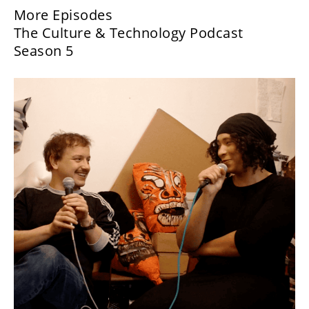
More Episodes
The Culture & Technology Podcast
Season 5
Danielle Brathwaite-Shirley:
What Would You Do?