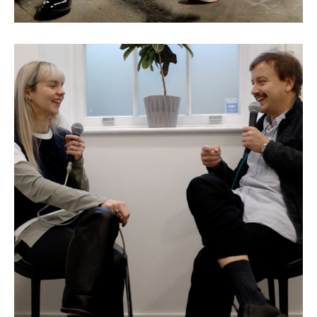
Eva Jäger: The Making of a
Model