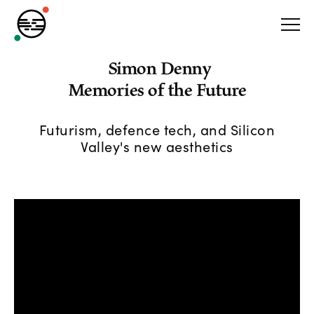
Simon Denny
Memories of the Future
Futurism, defence tech, and Silicon
Valley's new aesthetics