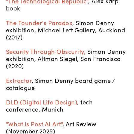
"The Technological Republic"
, Alex Karp
book
The Founder's Paradox
, Simon Denny
exhibition, Michael Lett Gallery, Auckland
(2017)
Security Through Obscurity,
Simon Denny
exhibition, Altman Siegel, San Francisco
(2020)
Extractor
, Simon Denny board game /
catalogue
DLD (Digital Life Design)
, tech
conference, Munich
"What is Post AI Art"
, Art Review
(November 2025)