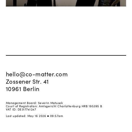
hello@co-matter.com
Zossener Str. 41
10961 Berlin
Management Board: Severin Matusek
Court of Registration: Amtsgericht Charlottenburg HRB 195395 B
VAT ID: DE317741247
Last updated: May 16 2026 ■ 09:57am