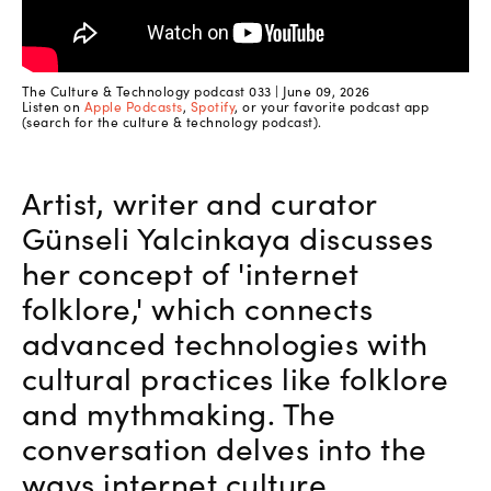
The Culture & Technology podcast 033 | June 09, 2026
Listen on
Apple Podcasts
,
Spotify
, or your favorite podcast app
(search for the culture & technology podcast).
Artist, writer and curator
Günseli Yalcinkaya discusses
her concept of 'internet
folklore,' which connects
advanced technologies with
cultural practices like folklore
and mythmaking. The
conversation delves into the
ways internet culture