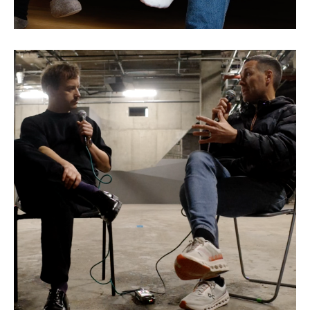
Sean Bidder: The Art of
Collaboration