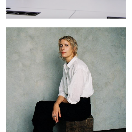
Claire L. Evans: Wild
Information