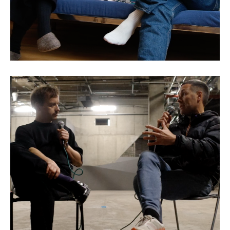
Sean Bidder: The Art of
Collaboration