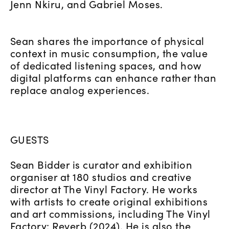
Jenn Nkiru, and Gabriel Moses.
Sean shares the importance of physical
context in music consumption, the value
of dedicated listening spaces, and how
digital platforms can enhance rather than
replace analog experiences.
GUESTS
Sean Bidder is curator and exhibition
organiser at 180 studios and creative
director at The Vinyl Factory. He works
with artists to create original exhibitions
and art commissions, including The Vinyl
Factory: Reverb (2024). He is also the