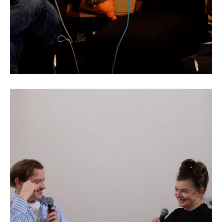
Rebecca Merlic: Games as
Reality Engines