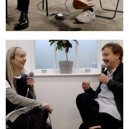
Eva Jäger: The Making of a
Model