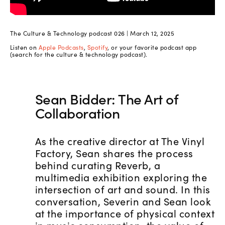
The Culture & Technology podcast 026 | March 12, 2025
Listen on
Apple Podcasts
,
Spotify
, or your favorite podcast app
(search for the culture & technology podcast).
Sean Bidder: The Art of
Collaboration
As the creative director at The Vinyl
Factory, Sean shares the process
behind curating Reverb, a
multimedia exhibition exploring the
intersection of art and sound. In this
conversation, Severin and Sean look
at the importance of physical context