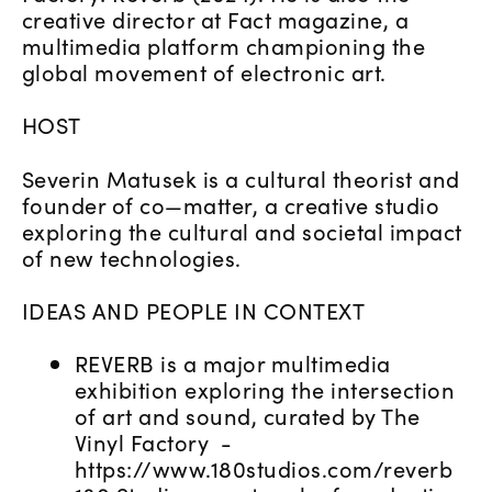
creative director at Fact magazine, a
multimedia platform championing the
global movement of electronic art.
HOST
Severin Matusek is a cultural theorist and
founder of co—matter, a creative studio
exploring the cultural and societal impact
of new technologies.
IDEAS AND PEOPLE IN CONTEXT
REVERB is a major multimedia
exhibition exploring the intersection
of art and sound, curated by The
Vinyl Factory -
https://www.180studios.com/reverb