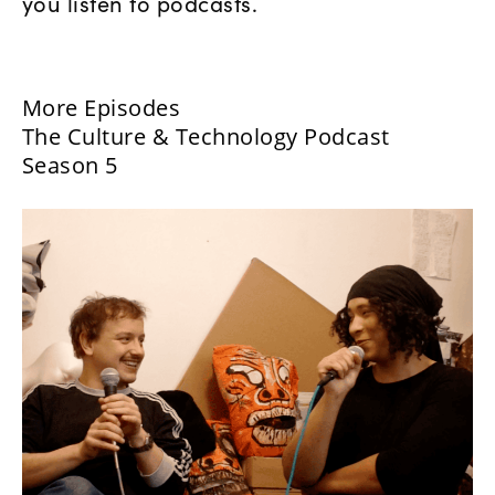
you listen to podcasts.
More Episodes
The Culture & Technology Podcast
Season 5
Danielle Brathwaite-Shirley:
What Would You Do?