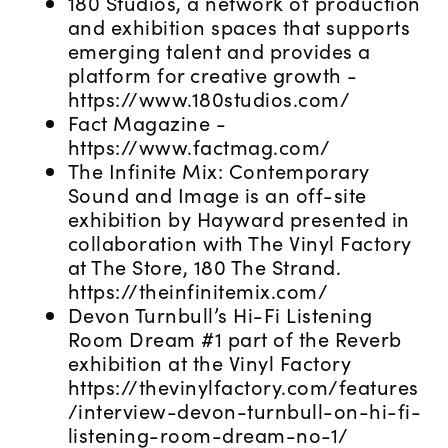
180 Studios, a network of production
and exhibition spaces that supports
emerging talent and provides a
platform for creative growth -
https://www.180studios.com/
Fact Magazine -
https://www.factmag.com/
The Infinite Mix: Contemporary
Sound and Image is an off-site
exhibition by Hayward presented in
collaboration with The Vinyl Factory
at The Store, 180 The Strand.
https://theinfinitemix.com/
Devon Turnbull’s Hi-Fi Listening
Room Dream #1 part of the Reverb
exhibition at the Vinyl Factory
https://thevinylfactory.com/features
/interview-devon-turnbull-on-hi-fi-
listening-room-dream-no-1/