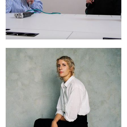
Claire L. Evans: Wild
Information