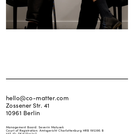
hello@co-matter.com
Zossener Str. 41
10961 Berlin
Management Board: Severin Matusek
Court of Registration: Amtsgericht Charlottenburg HRB 195395 B
VAT ID: DE317741247