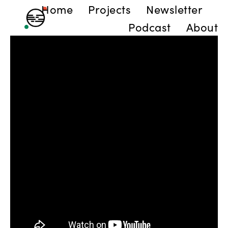
Home
Projects
Newsletter
Podcast
About