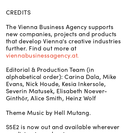
CREDITS
The Vienna Business Agency supports
new companies, projects and products
that develop Vienna's creative industries
further. Find out more at
viennabusinessagency.at.
Editorial & Production Team (in
alphabetical order): Carina Dala, Mike
Evans, Nick Houde, Kesia Inkersole,
Severin Matusek, Elisabeth Noever-
Ginthör, Alice Smith, Heinz Wolf
Theme Music by Hell Mutang.
S5E2 is now out and available wherever