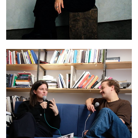
Claudia Larcher: AI and the
Art of Historical
Reinterpretation