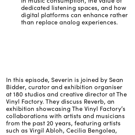
in music consumption, the value of
dedicated listening spaces, and how
digital platforms can enhance rather
than replace analog experiences.
In this episode, Severin is joined by Sean
Bidder, curator and exhibition organiser
at 180 studios and creative director at The
Vinyl Factory. They discuss Reverb, an
exhibition showcasing The Vinyl Factory’s
collaborations with artists and musicians
from the past 20 years, featuring artists
such as Virgil Abloh, Cecilia Bengolea,