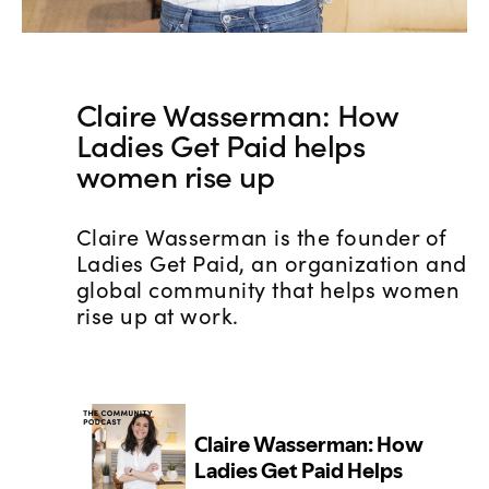
Claire Wasserman: How
Ladies Get Paid helps
women rise up
Claire Wasserman is the founder of
Ladies Get Paid, an organization and
global community that helps women
rise up at work.