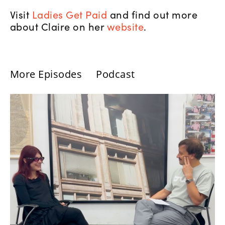
Visit
Ladies Get Paid
and find out more
about Claire on her
website
.
More Episodes
Podcast
Günseli Yalcinkaya: Internet
Folklore