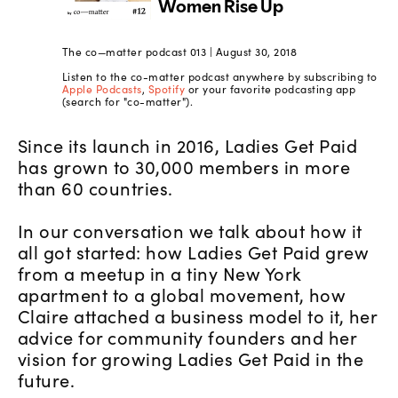
The co—matter podcast 013 | August 30, 2018
Listen to the co-matter podcast anywhere by subscribing to
Apple Podcasts
,
Spotify
or your favorite podcasting app
(search for "co-matter").
Since its launch in 2016, Ladies Get Paid
has grown to 30,000 members in more
than 60 countries.
In our conversation we talk about how it
all got started: how Ladies Get Paid grew
from a meetup in a tiny New York
apartment to a global movement, how
Claire attached a business model to it, her
advice for community founders and her
vision for growing Ladies Get Paid in the
future.