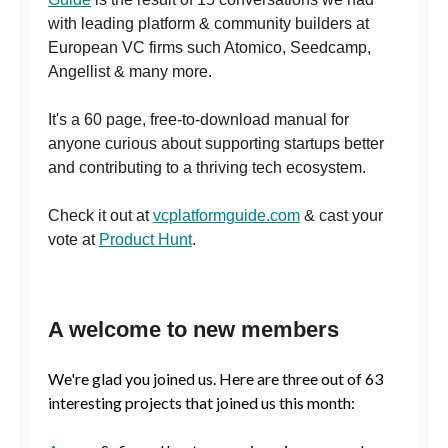
with leading platform & community builders at
European VC firms such Atomico, Seedcamp,
Angellist & many more.
It's a 60 page, free-to-download manual for
anyone curious about supporting startups better
and contributing to a thriving tech ecosystem.
Check it out at
vcplatformguide.com
& cast your
vote at
Product Hunt
.
A welcome to new members
We're glad you joined us. Here are three out of 63
interesting projects that joined us this month: