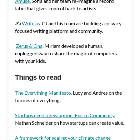
Amuse.
Sofia and her team re-imagine a record
label that gives control back to artists.
✍️
Write.as
. CJ and his team are building a privacy-
focused writing platform and community.
Zerus & Ona
. Miriam developed a human,
unplugged way to share the magic of computers
with your kids.
Things to read
The Everything Manifesto.
Lucy and Andres on the
futures of everything.
Startups need a new option: Exit to Community.
Nathan Schneider on how startups can create value.
A framework for scaling your climate change