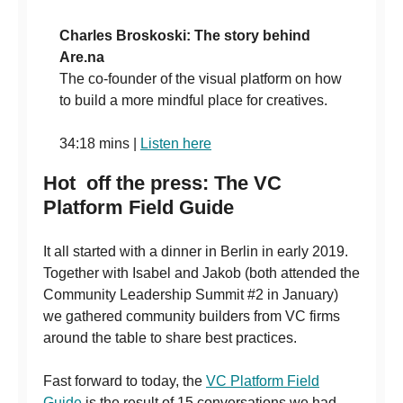
Charles Broskoski: The story behind
Are.na
The co-founder of the visual platform on how
to build a more mindful place for creatives.
34:18 mins |
Listen here
Hot off the press: The VC
Platform Field Guide
It all started with a dinner in Berlin in early 2019.
Together with Isabel and Jakob (both attended the
Community Leadership Summit #2 in January)
we gathered community builders from VC firms
around the table to share best practices.
Fast forward to today, the
VC Platform Field
Guide
is the result of 15 conversations we had