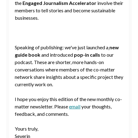
the
Engaged Journalism Accelerator
involve their
members to tell stories and become sustainable
businesses.
Speaking of publishing: we've just launched a
new
guide book
and introduced
pop-in calls
to our
podcast. These are shorter, more hands-on
conversations where members of the co-matter
network share insights about a specific project they
currently work on.
I hope you enjoy this edition of the new monthly co-
matter newsletter. Please
email
your thoughts,
feedback, and comments.
Yours truly,
Severin