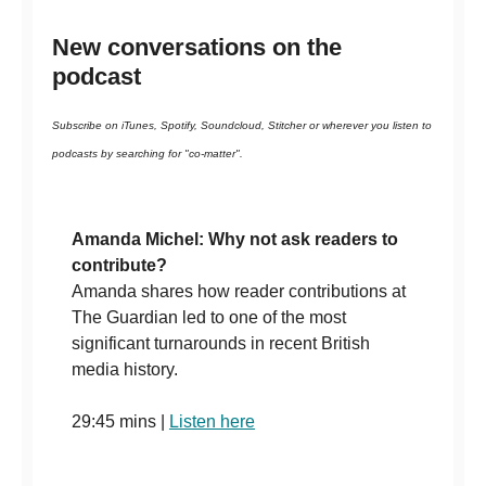
New conversations on the
podcast
Subscribe on iTunes, Spotify, Soundcloud, Stitcher or wherever you listen to
podcasts by searching for "co-matter".
Amanda Michel: Why not ask readers to
contribute?
Amanda shares how reader contributions at
The Guardian led to one of the most
significant turnarounds in recent British
media history.
29:45 mins |
Listen here