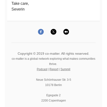
Take care,
Severin
Copyright © 2019 co-matter. All rights reserved.
co-matter is a global network exploring what makes communities
thrive.
Podcast
|
Report
|
Summit
Neue Schönhauser Str. 3-5
10178 Berlin
Egegade 2
2200 Copenhagen