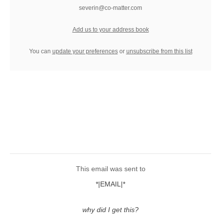
severin@co-matter.com
Add us to your address book
You can
update your preferences
or
unsubscribe from this list
This email was sent to
*|EMAIL|*
why did I get this?