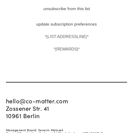
unsubscribe from this list
update subscription preferences
*|LIST:ADDRESSLINE|*
*|REWARDS|*
hello@co-matter.com
Zossener Str. 41
10961 Berlin
Management Board: Severin Matusek