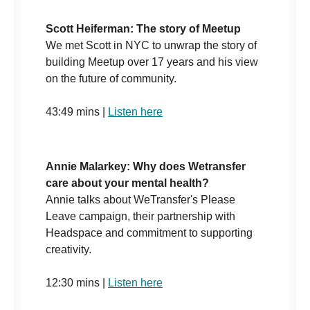
Scott Heiferman: The story of Meetup
We met Scott in NYC to unwrap the story of
building Meetup over 17 years and his view
on the future of community.
43:49 mins |
Listen here
Annie Malarkey: Why does Wetransfer
care about your mental health?
Annie talks about WeTransfer's Please
Leave campaign, their partnership with
Headspace and commitment to supporting
creativity.
12:30 mins |
Listen here