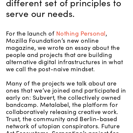
different set of principles to
serve our needs.
For the launch of
Nothing Personal
,
Mozilla Foundation’s new online
magazine, we wrote an essay about the
people and projects that are building
alternative digital infrastructures in what
we call the post-naive mindset.
Many of the projects we talk about are
ones that we’ve joined and participated in
early on: Subvert, the collectively owned
bandcamp. Metalabel, the platform for
collaboratively releasing creative work.
Trust, the community and Berlin-based
network of utopian conspirators. Future
Art Ecosystems, Serpentine’s project for