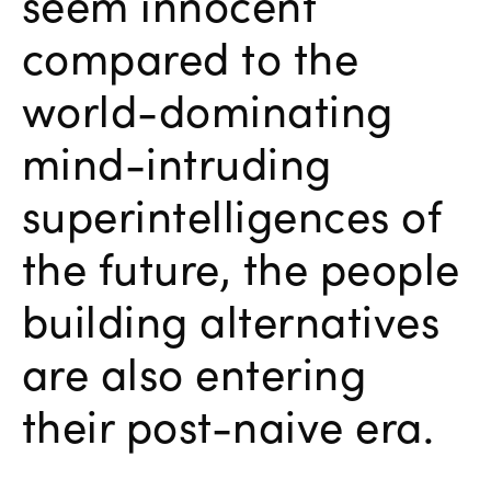
seem innocent
compared to the
world-dominating
mind-intruding
superintelligences of
the future, the people
building alternatives
are also entering
their post-naive era.