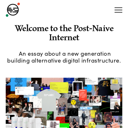
Welcome to the Post-Naive
Internet
An essay about a new generation
building alternative digital infrastructure.