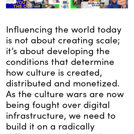
Influencing the world today
is not about creating scale;
it’s about developing the
conditions that determine
how culture is created,
distributed and monetized.
As the culture wars are now
being fought over digital
infrastructure, we need to
build it on a radically