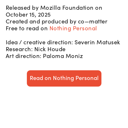
Released by Mozilla Foundation on
October 15, 2025
Created and produced by co—matter
Free to read on
Nothing Personal
Idea / creative direction: Severin Matusek
Research: Nick Houde
Art direction: Paloma Moniz
Read on Nothing Personal