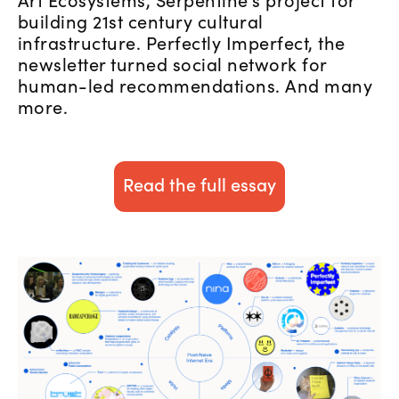
building 21st century cultural
infrastructure. Perfectly Imperfect, the
newsletter turned social network for
human-led recommendations. And many
more.
Read the full essay