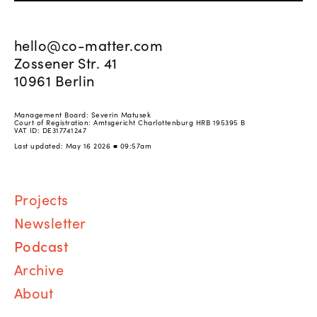
hello@co-matter.com
Zossener Str. 41
10961 Berlin
Management Board: Severin Matusek
Court of Registration: Amtsgericht Charlottenburg HRB 195395 B
VAT ID: DE317741247
Last updated: May 16 2026 ■ 09:57am
Proj
ects
Newsletter
Podcast
Archive
About