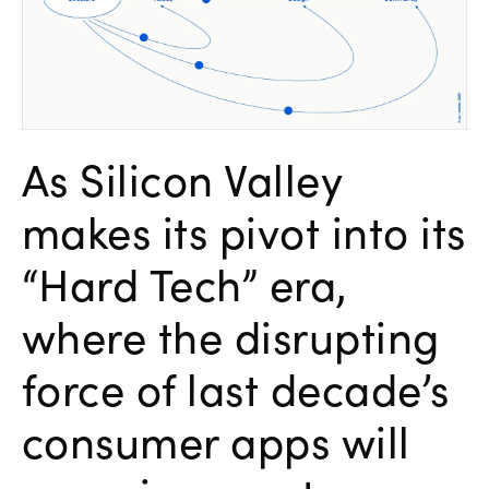
As Silicon Valley
makes its pivot into its
“Hard Tech” era,
where the disrupting
force of last decade’s
consumer apps will