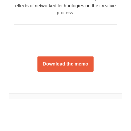
effects of networked technologies on the creative
process.
Download the memo