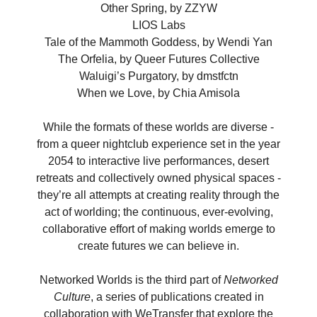
Other Spring, by ZZYW
LIOS Labs
Tale of the Mammoth Goddess, by Wendi Yan
The Orfelia, by Queer Futures Collective
Waluigi’s Purgatory, by dmstfctn
When we Love, by Chia Amisola
While the formats of these worlds are diverse -
from a queer nightclub experience set in the year
2054 to interactive live performances, desert
retreats and collectively owned physical spaces -
they’re all attempts at creating reality through the
act of worlding; the continuous, ever-evolving,
collaborative effort of making worlds emerge to
create futures we can believe in.
Networked Worlds is the third part of
Networked
Culture
, a series of publications created in
collaboration with WeTransfer that explore the