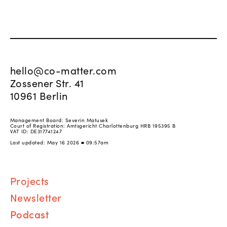
hello@co-matter.com
Zossener Str. 41
10961 Berlin
Management Board: Severin Matusek
Court of Registration: Amtsgericht Charlottenburg HRB 195395 B
VAT ID: DE317741247
Last updated: May 16 2026 ■ 09:57am
Proj
ects
Newsletter
Podcast