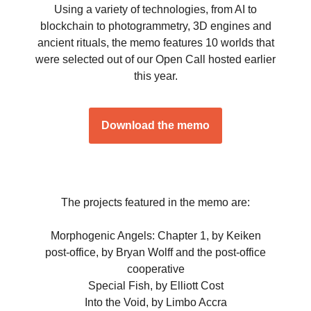
Using a variety of technologies, from AI to
blockchain to photogrammetry, 3D engines and
ancient rituals, the memo features 10 worlds that
were selected out of our Open Call hosted earlier
this year.
Download the memo
The projects featured in the memo are:
Morphogenic Angels: Chapter 1, by Keiken
post-office, by Bryan Wolff and the post-office
cooperative
Special Fish, by Elliott Cost
Into the Void, by Limbo Accra