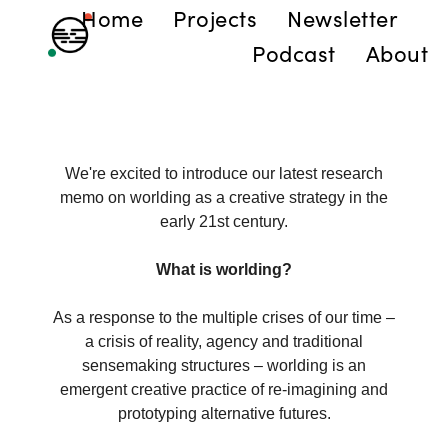
Home
Projects
Newsletter
Podcast
About
We're excited to introduce our latest research
memo on worlding as a creative strategy in the
early 21st century.
What is worlding?
As a response to the multiple crises of our time –
a crisis of reality, agency and traditional
sensemaking structures – worlding is an
emergent creative practice of re-imagining and
prototyping alternative futures.