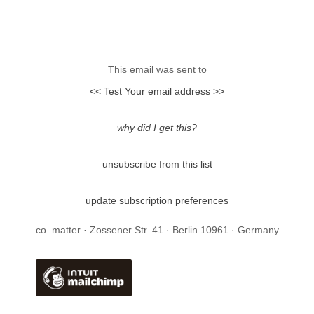
This email was sent to
<< Test Your email address >>
why did I get this?
unsubscribe from this list
update subscription preferences
co–matter · Zossener Str. 41 · Berlin 10961 · Germany