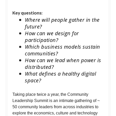
Key questions:
Where will people gather in the
future?
How can we design for
participation?
Which business models sustain
communities?
How can we lead when power is
distributed?
What defines a healthy digital
space?
Taking place twice a year, the Community
Leadership Summit is an intimate gathering of ~
50 community leaders from across industries to
explore the economics, culture and technology