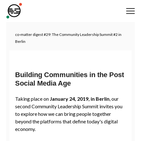
co-matter digest #29: The Community Leadership Summit #2 in
Berlin
Building Communities in the Post
Social Media Age
Taking place on
January 24, 2019, in Berlin
, our
second Community Leadership Summit invites you
to explore how we can bring people together
beyond the platforms that define today's digital
economy.