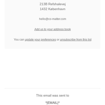
213B Refshalevej
1432 København
hello@co-matter.com
Add us to your address book
You can
update your preferences
or
unsubscribe from this list
This email was sent to
*|EMAIL|*