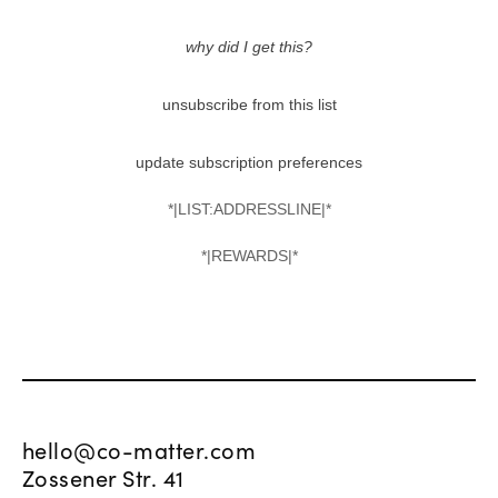
why did I get this?
unsubscribe from this list
update subscription preferences
*|LIST:ADDRESSLINE|*
*|REWARDS|*
hello@co-matter.com
Zossener Str. 41