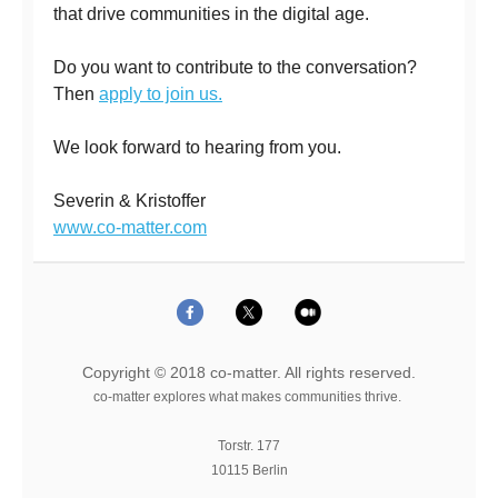
that drive communities in the digital age.
Do you want to contribute to the conversation?
Then
apply to join us.
We look forward to hearing from you.
Severin & Kristoffer
www.co-matter.com
Copyright © 2018 co-matter. All rights reserved.
co-matter explores what makes communities thrive.
Torstr. 177
10115 Berlin