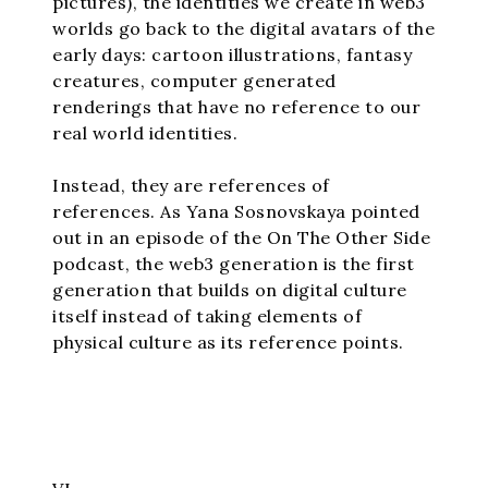
pictures), the identities we create in web3
worlds go back to the digital avatars of the
early days: cartoon illustrations, fantasy
creatures, computer generated
renderings that have no reference to our
real world identities.
Instead, they are references of
references. As Yana Sosnovskaya pointed
out in an episode of the On The Other Side
podcast, the web3 generation is the first
generation that builds on digital culture
itself instead of taking elements of
physical culture as its reference points.