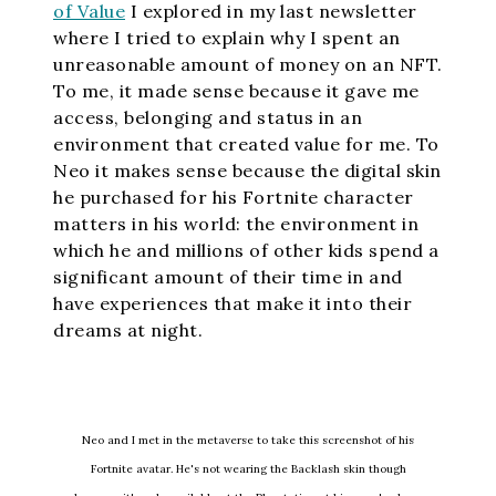
of Value
I explored in my last newsletter
where I tried to explain why I spent an
unreasonable amount of money on an NFT.
To me, it made sense because it gave me
access, belonging and status in an
environment that created value for me. To
Neo it makes sense because the digital skin
he purchased for his Fortnite character
matters in his world: the environment in
which he and millions of other kids spend a
significant amount of their time in and
have experiences that make it into their
dreams at night.
Neo and I met in the metaverse to take this screenshot of his
Fortnite avatar. He's not wearing the Backlash skin though