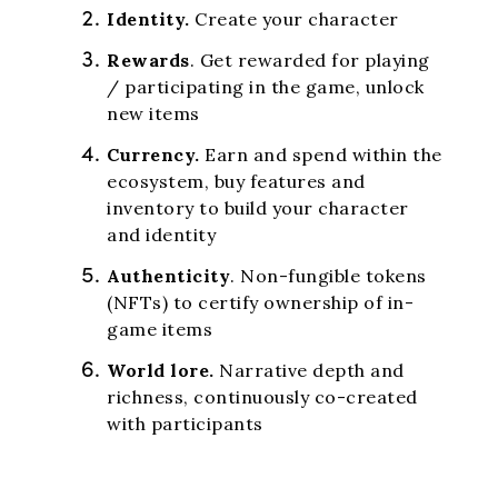
Identity.
Create your character
Rewards
. Get rewarded for playing
/ participating in the game, unlock
new items
Currency.
Earn and spend within the
ecosystem, buy features and
inventory to build your character
and identity
Authenticity
. Non-fungible tokens
(NFTs) to certify ownership of in-
game items
World lore.
Narrative depth and
richness, continuously co-created
with participants