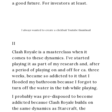
a good future. For investors at least.
I always wanted to create a clickbait Youtube thumbnail
II
Clash Royale is a masterclass when it
comes to these dynamics. I’ve started
playing it as part of my research and, after
a period of playing on and off for ca. three
weeks, became so addicted to it that I
flooded my bathroom because I forgot to
turn off the water in the tub while playing.
I probably was pre-disposed to become
addicted because Clash Royale builds on
the same dynamics as Starcraft, the