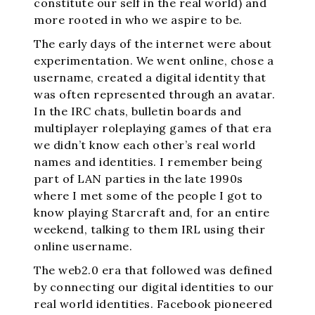
constitute our self in the real world) and
more rooted in who we aspire to be.
The early days of the internet were about
experimentation. We went online, chose a
username, created a digital identity that
was often represented through an avatar.
In the IRC chats, bulletin boards and
multiplayer roleplaying games of that era
we didn’t know each other’s real world
names and identities. I remember being
part of LAN parties in the late 1990s
where I met some of the people I got to
know playing Starcraft and, for an entire
weekend, talking to them IRL using their
online username.
The web2.0 era that followed was defined
by connecting our digital identities to our
real world identities. Facebook pioneered