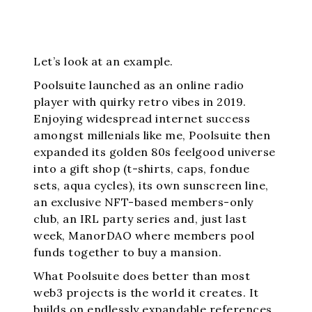
Let’s look at an example.
Poolsuite launched as an online radio
player with quirky retro vibes in 2019.
Enjoying widespread internet success
amongst millenials like me, Poolsuite then
expanded its golden 80s feelgood universe
into a gift shop (t-shirts, caps, fondue
sets, aqua cycles), its own sunscreen line,
an exclusive NFT-based members-only
club, an IRL party series and, just last
week, ManorDAO where members pool
funds together to buy a mansion.
What Poolsuite does better than most
web3 projects is the world it creates. It
builds on endlessly expandable references