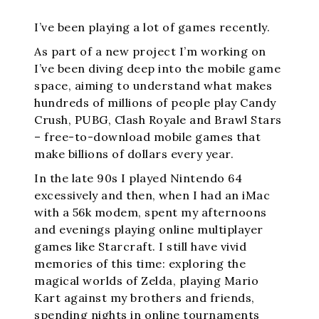
I’ve been playing a lot of games recently.
As part of a new project I’m working on
I’ve been diving deep into the mobile game
space, aiming to understand what makes
hundreds of millions of people play Candy
Crush, PUBG, Clash Royale and Brawl Stars
– free-to-download mobile games that
make billions of dollars every year.
In the late 90s I played Nintendo 64
excessively and then, when I had an iMac
with a 56k modem, spent my afternoons
and evenings playing online multiplayer
games like Starcraft. I still have vivid
memories of this time: exploring the
magical worlds of Zelda, playing Mario
Kart against my brothers and friends,
spending nights in online tournaments