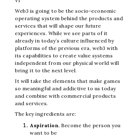
VI
Web3 is going to be the socio-economic
operating system behind the products and
services that will shape our future
experiences. While we see parts of it
already in today’s culture influenced by
platforms of the previous era, web3 with
its capabilities to create value systems
independent from our physical world will
bring it to the next level.
It will take the elements that make games
so meaningful and addictive to us today
and combine with commercial products
and services.
The key ingredients are:
Aspiration.
Become the person you
want to be