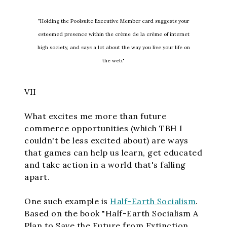
"Holding the Poolsuite Executive Member card suggests your
esteemed presence within the crème de la crème of internet
high society, and says a lot about the way you live your life on
the web."
VII
What excites me more than future
commerce opportunities (which TBH I
couldn't be less excited about) are ways
that games can help us learn, get educated
and take action in a world that's falling
apart.
One such example is
Half-Earth Socialism
.
Based on the book "Half-Earth Socialism A
Plan to Save the Future from Extinction,