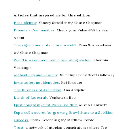
Articles that inspired me for this edition
Post-identity
, Yancey Strickler w/ Chase Chapman
Friends > Communities
, Check your Pulse #58 by Sari
Azout
The significance of culture in web3
, Yana Sosnovskaya
w/ Chase Chapman
Web3 is a socioeconomic operating system
, Shermin
Voshmgir
Authenticity and Scarcity
, NFT Unpack by Scott Galloway
Inventories, not identities
, Kei Kreutler
The Business of Aspiration
, Ana Andjelic
Lands of Lorecraft
, Venkatesh Rao
I just bought my first Poolsuite NFT
, Austin Hankwitz
Supercell's secret for growing Brawl Stars to a $1 billion
success
, Frank Keienburg w/ Matthew Forde
Trust
, a network of utopian conspirators (where I've