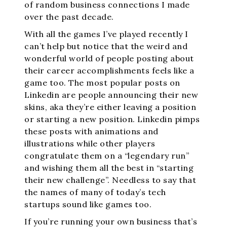
of random business connections I made
over the past decade.
With all the games I’ve played recently I
can’t help but notice that the weird and
wonderful world of people posting about
their career accomplishments feels like a
game too. The most popular posts on
Linkedin are people announcing their new
skins, aka they’re either leaving a position
or starting a new position. Linkedin pimps
these posts with animations and
illustrations while other players
congratulate them on a “legendary run”
and wishing them all the best in “starting
their new challenge”. Needless to say that
the names of many of today’s tech
startups sound like games too.
If you’re running your own business that’s