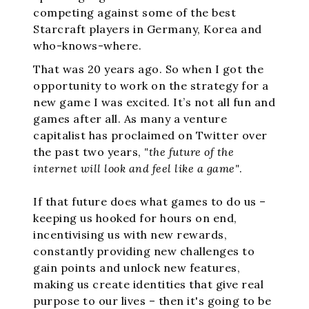
competing against some of the best
Starcraft players in Germany, Korea and
who-knows-where.
That was 20 years ago. So when I got the
opportunity to work on the strategy for a
new game I was excited. It’s not all fun and
games after all. As many a venture
capitalist has proclaimed on Twitter over
the past two years,
"the future of the
internet will look and feel like a game"
.
If that future does what games to do us –
keeping us hooked for hours on end,
incentivising us with new rewards,
constantly providing new challenges to
gain points and unlock new features,
making us create identities that give real
purpose to our lives – then it's going to be