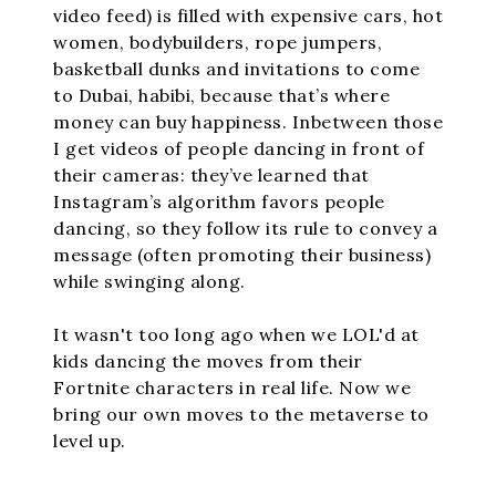
video feed) is filled with expensive cars, hot
women, bodybuilders, rope jumpers,
basketball dunks and invitations to come
to Dubai, habibi, because that’s where
money can buy happiness. Inbetween those
I get videos of people dancing in front of
their cameras: they’ve learned that
Instagram’s algorithm favors people
dancing, so they follow its rule to convey a
message (often promoting their business)
while swinging along.
It wasn't too long ago when we LOL'd at
kids dancing the moves from their
Fortnite characters in real life. Now we
bring our own moves to the metaverse to
level up.