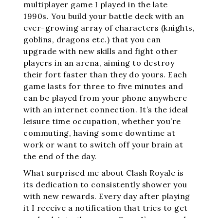
multiplayer game I played in the late
1990s. You build your battle deck with an
ever-growing array of characters (knights,
goblins, dragons etc.) that you can
upgrade with new skills and fight other
players in an arena, aiming to destroy
their fort faster than they do yours. Each
game lasts for three to five minutes and
can be played from your phone anywhere
with an internet connection. It’s the ideal
leisure time occupation, whether you’re
commuting, having some downtime at
work or want to switch off your brain at
the end of the day.
What surprised me about Clash Royale is
its dedication to consistently shower you
with new rewards. Every day after playing
it I receive a notification that tries to get