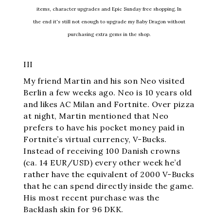
items, character upgrades and Epic Sunday free shopping. In
the end it's still not enough to upgrade my Baby Dragon without
purchasing extra gems in the shop.
III
My friend Martin and his son Neo visited
Berlin a few weeks ago. Neo is 10 years old
and likes AC Milan and Fortnite. Over pizza
at night, Martin mentioned that Neo
prefers to have his pocket money paid in
Fortnite’s virtual currency, V-Bucks.
Instead of receiving 100 Danish crowns
(ca. 14 EUR/USD) every other week he’d
rather have the equivalent of 2000 V-Bucks
that he can spend directly inside the game.
His most recent purchase was the
Backlash skin for 96 DKK.