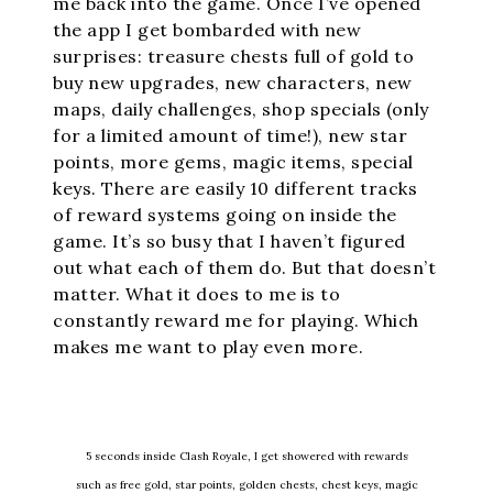
me back into the game. Once I’ve opened
the app I get bombarded with new
surprises: treasure chests full of gold to
buy new upgrades, new characters, new
maps, daily challenges, shop specials (only
for a limited amount of time!), new star
points, more gems, magic items, special
keys. There are easily 10 different tracks
of reward systems going on inside the
game. It’s so busy that I haven’t figured
out what each of them do. But that doesn’t
matter. What it does to me is to
constantly reward me for playing. Which
makes me want to play even more.
5 seconds inside Clash Royale, I get showered with rewards
such as free gold, star points, golden chests, chest keys, magic