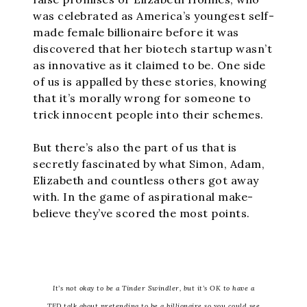
was celebrated as America’s youngest self-
made female billionaire before it was
discovered that her biotech startup wasn’t
as innovative as it claimed to be. One side
of us is appalled by these stories, knowing
that it’s morally wrong for someone to
trick innocent people into their schemes.
But there’s also the part of us that is
secretly fascinated by what Simon, Adam,
Elizabeth and countless others got away
with. In the game of aspirational make-
believe they’ve scored the most points.
It’s not okay to be a Tinder Swindler, but it’s OK to have a
TED talk about pretending to be a billionaire so you could see