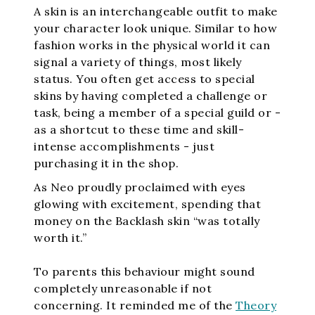
A skin is an interchangeable outfit to make
your character look unique. Similar to how
fashion works in the physical world it can
signal a variety of things, most likely
status. You often get access to special
skins by having completed a challenge or
task, being a member of a special guild or -
as a shortcut to these time and skill-
intense accomplishments - just
purchasing it in the shop.
As Neo proudly proclaimed with eyes
glowing with excitement, spending that
money on the Backlash skin “was totally
worth it.”
To parents this behaviour might sound
completely unreasonable if not
concerning. It reminded me of the
Theory