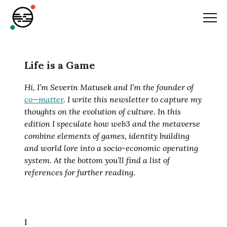
Life is a Game
Hi, I’m Severin Matusek and I’m the founder of
co—matter
.
I write this newsletter to capture my
thoughts on the evolution of culture. In this
edition I speculate how web3 and the metaverse
combine elements of games, identity building
and world lore into a socio-economic operating
system. At the bottom you’ll find a list of
references for further reading.
I