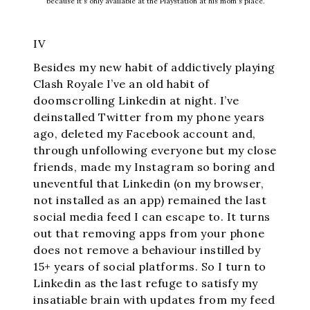
because it's only available at the Playstation at his mom's place.
IV
Besides my new habit of addictively playing
Clash Royale I’ve an old habit of
doomscrolling Linkedin at night. I’ve
deinstalled Twitter from my phone years
ago, deleted my Facebook account and,
through unfollowing everyone but my close
friends, made my Instagram so boring and
uneventful that Linkedin (on my browser,
not installed as an app) remained the last
social media feed I can escape to. It turns
out that removing apps from your phone
does not remove a behaviour instilled by
15+ years of social platforms. So I turn to
Linkedin as the last refuge to satisfy my
insatiable brain with updates from my feed