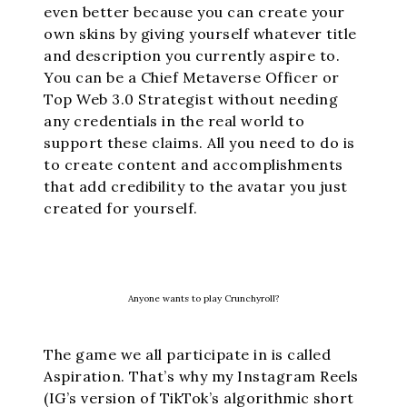
even better because you can create your
own skins by giving yourself whatever title
and description you currently aspire to.
You can be a Chief Metaverse Officer or
Top Web 3.0 Strategist without needing
any credentials in the real world to
support these claims. All you need to do is
to create content and accomplishments
that add credibility to the avatar you just
created for yourself.
Anyone wants to play Crunchyroll?
The game we all participate in is called
Aspiration. That’s why my Instagram Reels
(IG’s version of TikTok’s algorithmic short