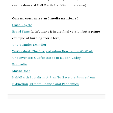
seen a demo of Half Earth Socialism, the game)
Games, companies and media mentioned
Clash Royale
Brawl Stars
(didn’t make it in the final version but a prime
example of building world lore)
The Twinder Swindler
WeCrashed: The Story of Adam Neumann’s WeWork
The Inventor: Out for Blood in Silicon Valley
Poolsuite
ManorDAO
Half-Earth Socialism: A Plan To Save the Future from
Extinction, Climate Change and Pandemics