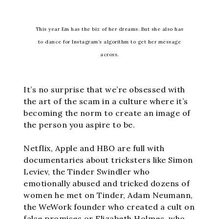
This year Em has the biz of her dreams. But she also has
to dance for Instagram’s algorithm to get her message
across.
It’s no surprise that we’re obsessed with
the art of the scam in a culture where it’s
becoming the norm to create an image of
the person you aspire to be.
Netflix, Apple and HBO are full with
documentaries about tricksters like Simon
Leviev, the Tinder Swindler who
emotionally abused and tricked dozens of
women he met on Tinder, Adam Neumann,
the WeWork founder who created a cult on
false promises or Elizabeth Holmes, who