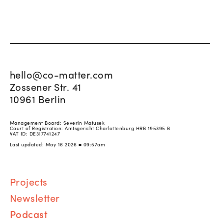
hello@co-matter.com
Zossener Str. 41
10961 Berlin
Management Board: Severin Matusek
Court of Registration: Amtsgericht Charlottenburg HRB 195395 B
VAT ID: DE317741247
Last updated: May 16 2026 ■ 09:57am
Proj
ects
Newsletter
Podcast