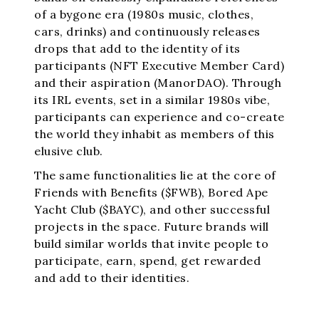
of a bygone era (1980s music, clothes,
cars, drinks) and continuously releases
drops that add to the identity of its
participants (NFT Executive Member Card)
and their aspiration (ManorDAO). Through
its IRL events, set in a similar 1980s vibe,
participants can experience and co-create
the world they inhabit as members of this
elusive club.
The same functionalities lie at the core of
Friends with Benefits ($FWB), Bored Ape
Yacht Club ($BAYC), and other successful
projects in the space. Future brands will
build similar worlds that invite people to
participate, earn, spend, get rewarded
and add to their identities.