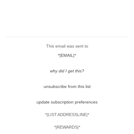
This email was sent to
*|EMAIL|*
why did I get this?
unsubscribe from this list
update subscription preferences
*|LIST:ADDRESSLINE|*
*|REWARDS|*