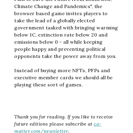
Climate Change and Pandemics", the
browser based game invites players to
take the lead of a globally elected
government tasked with bringing warming
below 1C, extinction rate below 20 and
emissions below 0 - all while keeping
people happy and preventing political
opponents take the power away from you.
Instead of buying more NFTs, PFPs and
executive member cards we should all be
playing these sort of games.
Thank you for reading.
If you like to receive
future editions please subscribe at
co-
matter.com/newsletter
.