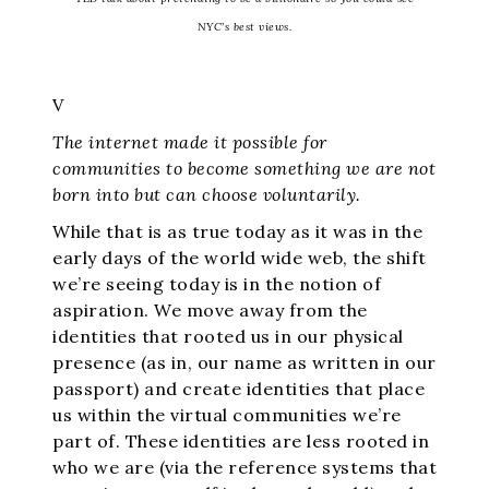
NYC’s best views.
V
The internet made it possible for
communities to become something we are not
born into but can choose voluntarily.
While that is as true today as it was in the
early days of the world wide web, the shift
we’re seeing today is in the notion of
aspiration. We move away from the
identities that rooted us in our physical
presence (as in, our name as written in our
passport) and create identities that place
us within the virtual communities we’re
part of. These identities are less rooted in
who we are (via the reference systems that