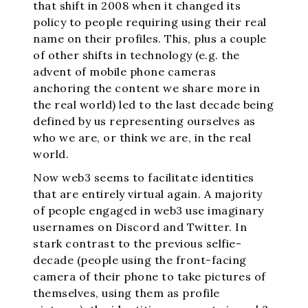
that shift in 2008 when it changed its
policy to people requiring using their real
name on their profiles. This, plus a couple
of other shifts in technology (e.g. the
advent of mobile phone cameras
anchoring the content we share more in
the real world) led to the last decade being
defined by us representing ourselves as
who we are, or think we are, in the real
world.
Now web3 seems to facilitate identities
that are entirely virtual again. A majority
of people engaged in web3 use imaginary
usernames on Discord and Twitter. In
stark contrast to the previous selfie-
decade (people using the front-facing
camera of their phone to take pictures of
themselves, using them as profile